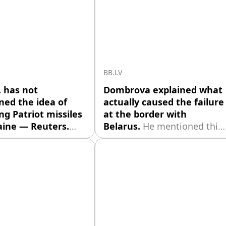
BB.LV
. has not
Dombrova explained what
ed the idea of
actually caused the failure
ng Patriot missiles
at the border with
aine — Reuters.
Belarus.
He mentioned this
ton continues
in the pre-election
tions with Kyiv
discussion program TV24
g the possible
"Let's Talk Honestly,"
on of interceptor
reports [nra.lv]
 for the Patriot air
(https://nra.lv/latvija/527106
 systems. This was
paternieku-robezkontroles-
 by Reuters, citing
punkta-nepiesledza-
rces familiar with
kameras.htm).