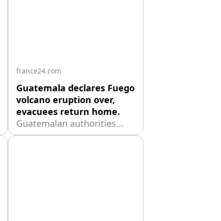
france24.com
Guatemala declares Fuego
volcano eruption over,
evacuees return home.
Guatemalan authorities
said the eruption of the
Fuego volcano had ended
after 50 hours of activity
that forced more than 1,700
-
people to evacuate, while
warning residents to remain
cautious because the
volcano could erupt again.