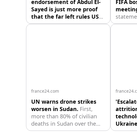
endorsement of Abdul El-
FIFA bos
Sayed is just more proof
meetin
that the far left rules US
stateme
academia.
As the hard left’s
Wednesd
dominance of higher
Infantin
education has brought a
support"
huge loss of public trust in
General
US academia, the American
and mem
Association of University
manage
Professors decided to “fight
back” by endorsing political
candidates — starting with
Michigan
france24.com
france24.
UN warns drone strikes
'Escalat
worsen in Sudan.
First,
attritio
more than 80% of civilian
technol
deaths in Sudan over the
Ukraine
start of this year were due
asymmet