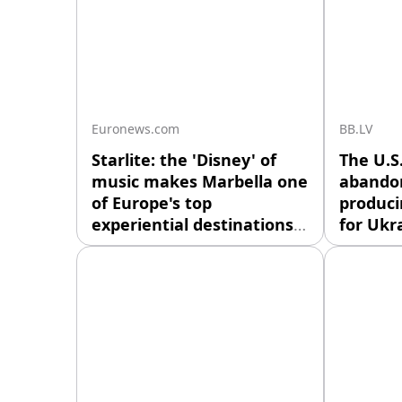
Euronews.com
BB.LV
Starlite: the 'Disney' of
The U.S
music makes Marbella one
abandon
of Europe's top
produci
experiential destinations.
for Ukr
Thousands of travellers no
Washing
longer come to the Costa
consulta
del Sol just for sun and sea.
regardin
They now seek an
producti
experience mixing gigs,
missiles
food, nature and nightlife in
defense
a unique format that could
reported
be exported abroad.
four sou