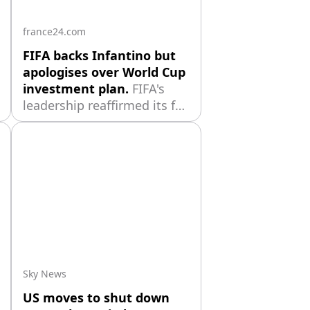
france24.com
FIFA backs Infantino but
apologises over World Cup
investment plan.
FIFA's
leadership reaffirmed its full
support for president
Gianni Infantino while
apologising for its handling
of the now-abandoned plan
to open the World Cup to
private investment,
acknowledging the
proposal should have been
managed differently
Sky News
US moves to shut down