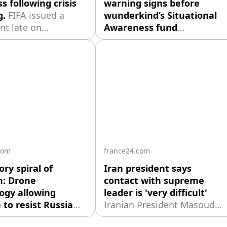
s following crisis
warning signs before
g.
FIFA issued a
wunderkind’s Situational
nt late on
Awareness fund
ay saying that
nosedived: report.
o retained the "full
Investors warned 24-year-
 of Secretary
old Leopold Aschenbrenner
 Mattias Grafström
of high-risk strategies
bers of the FIFA
before his $45B AI hedge
ment board.
fund, Situational
Awareness, imploded.
com
france24.com
ory spiral of
Iran president says
n: Drone
contact with supreme
ogy allowing
leader is 'very difficult'
 to resist Russia
Iranian President Masoud
rically'
Sharon
Pezeshkian said on