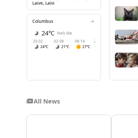
Laive, Laivi
Columbus
24℃
2 m/s
feels like
wind
20-02
02-08
08-14
20-02
02-08
0
24℃
21℃
27℃
2
1
All News