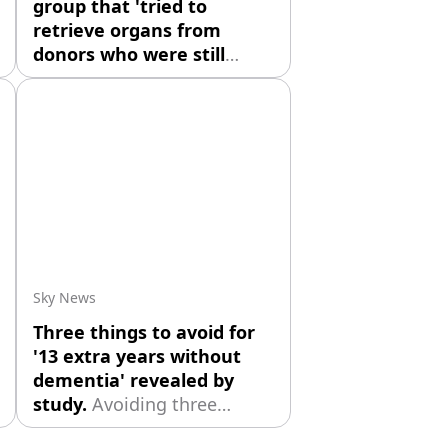
group that 'tried to
retrieve organs from
donors who were still
alive'
The US federal
government is taking steps
to shut down an organ
donation group in Kentucky
accused of trying to retrieve
organs from some patients
who exhibited signs of life.
Sky News
Three things to avoid for
'13 extra years without
dementia' revealed by
study.
Avoiding three
things during middle age