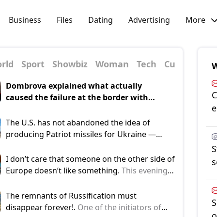
Business
Files
Dating
Advertising
More
rld
Sport
Showbiz
Woman
Tech
Culture
Pol
W
Dombrova explained what actually
C
caused the failure at the border with
e
Belarus.
He mentioned this in the pre-
election discussion program TV24 "Let's
The U.S. has not abandoned the idea of
Talk Honestly," reports [nra.lv]
producing Patriot missiles for Ukraine —
(https://nra.lv/latvija/527106-paternieku-
Reuters.
Washington continues consultations
S
robezkontroles-punkta-nepiesledza-
with Kyiv regarding the possible production
I don’t care that someone on the other side of
s
kameras.htm).
of interceptor missiles for the Patriot air
Europe doesn’t like something.
This evening,
defense systems. This was reported by
Minister of the Interior Janis Dombrava
Reuters, citing four sources familiar with the
(National Alliance) responded to reports that
The remnants of Russification must
S
negotiations.
his letter to the head of the Ministry of the
disappear forever!.
One of the initiators of
o