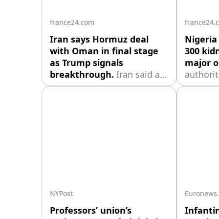
the nego
france24.com
france24.
Iran says Hormuz deal
Nigeria
with Oman in final stage
300 kid
as Trump signals
major o
breakthrough.
Iran said an
authori
agreement with Oman over
rescue o
the Strait of Hormuz is in its
abducte
final stages, while President
includin
Donald Trump suggested a
seized d
deal could be announced
attack ea
within days, raising hopes
calling 
of easing a blockade that
largest 
has disrupted global
rescue o
shipping and fueled months
NYPost
Euronews
Professors’ union’s
Infanti