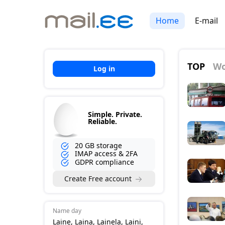
Home
E-mail
TOP
Wo
Log in
Simple. Private.
Reliable.
20 GB storage
IMAP access & 2FA
GDPR compliance
Create Free account
Name day
Laine, Laina, Lainela, Laini,