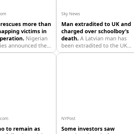
tiations.
com
Sky News
 rescues more than
Man extradited to UK and
napping victims in
charged over schoolboy's
peration.
Nigerian
death.
A Latvian man has
ties announced the
been extradited to the UK
f 308 people
and charged over the death
d by armed groups,
of a 12-year-old boy in an
g 163 villagers
alleged hit-and-run more
uring a deadly
than two years ago.
rlier this year,
it the country's
single-day hostage
peration.
.com
NYPost
no to remain as
Some investors saw