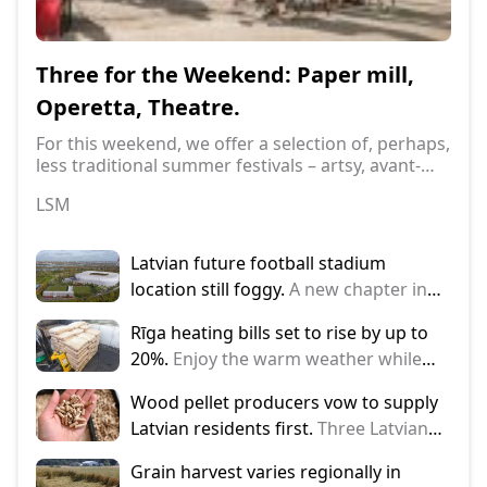
Ter
com
Three for the Weekend: Paper mill,
Operetta, Theatre.
Late
regi
For this weekend, we offer a selection of, perhaps,
visi
less traditional summer festivals – artsy, avant-
LSM
'Est
garde, yet classy...
LSM
Latvian future football stadium
location still foggy.
A new chapter in
the story of the national stadium – on
Rīga heating bills set to rise by up to
Thursday, representatives of Rīga City
20%.
Enjoy the warm weather while
Council and the Latvian Football
you can, because heating bills could
Federation (LFF) once again discussed
Wood pellet producers vow to supply
rise by up to 20% from the Autumn.
the progress of the project and the
Latvian residents first.
Three Latvian
plans. The main focus of the
pellet producers, by signing a
discussion was
Grain harvest varies regionally in
memorandum, have committed to