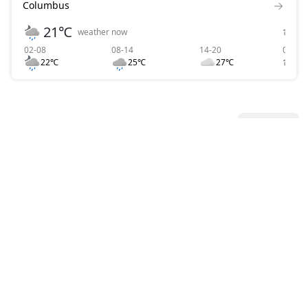
Columbus
21℃
weather now
02-08
08-14
14-20
02-08
22℃
25℃
27℃
2
All News
View all
BB.LV