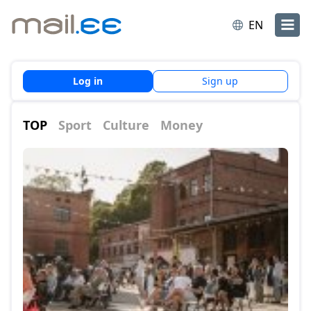
EN
Log in
Sign up
TOP
Sport
Culture
Money