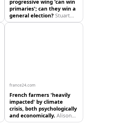
progressive wing 'can win
primaries'; can they win a
general election?
Stuart
Norval is pleased to
welcome Steven Ekovich,
Professor Emeritus of
Political Science at
American University of
Paris. The Michigan
Democratic Senate primary
offers a revealing case
study of the struggle
between ideological
france24.com
conviction and
French farmers 'heavily
impacted' by climate
crisis, both psychologically
and economically.
Alison
Sargent is pleased to