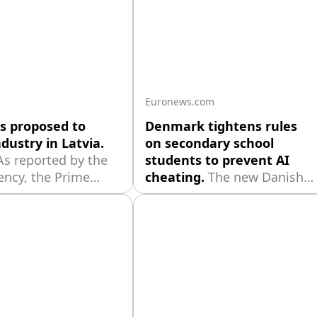
Euronews.com
s proposed to
Denmark tightens rules
dustry in Latvia.
on secondary school
As reported by the
students to prevent AI
ency, the Prime
cheating.
The new Danish
r's communication
measures include oral
nt Elina Shverna
defences for written take-
hat this week
home exams, and
s met with
monitoring tools for screen-
tatives of the
use during in-school written
' Saeima" society
tests.
"Latraps"
ive, as well as