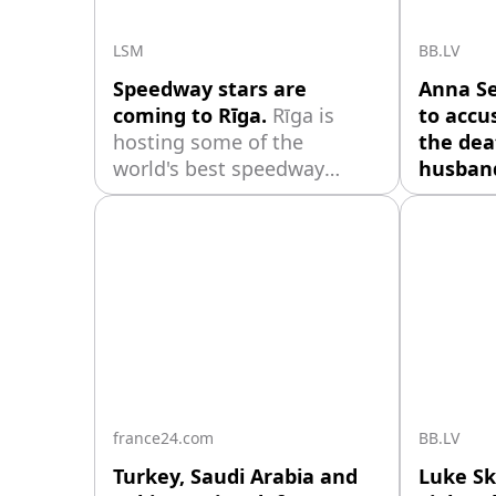
visited 
LSM
BB.LV
Speedway stars are
Anna S
coming to Rīga.
Rīga is
to accu
hosting some of the
the deat
world's best speedway
husband
riders this weekend for the
Belkevi
World Cup semi-finals for
not rema
teams and an individual
the com
world championship stage,
respons
which will take place at the
unpleas
impressively rebuilt
her marr
Biķernieki track.
the fath
daughte
shared t
to infide
france24.com
BB.LV
Turkey, Saudi Arabia and
Luke Sk