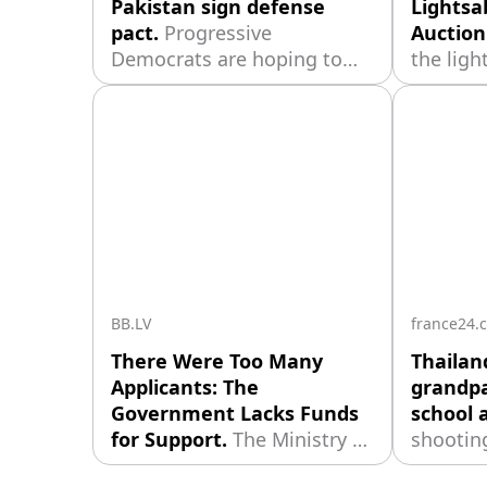
Pakistan sign defense
Lightsa
pact.
Progressive
Auction
Democrats are hoping to
the ligh
build momentum after left-
owner r
wing candidate Abdul El-
filming
Sayed narrowly defeated an
replica 
establishment-backed rival
hand wi
in Michigan’s US Senate
attachm
primary. The race was seen
was cre
as a test of the party’s
renowne
future direction, with
Stuart 
involved
BB.LV
france24.
There Were Too Many
Thailan
Applicants: The
grandpa
Government Lacks Funds
school 
for Support.
The Ministry of
shooting
Economics stated that the
outside