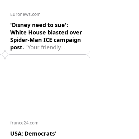
comes after
Euronews.com
'Disney need to sue':
White House blasted over
Spider-Man ICE campaign
post.
"Your friendly
neighborhood ICE agents."
Marvel fans have criticised
The White House for using
Spider-Man in their latest
campaign to promote
Immigration and Customs
Enforcement (ICE).
france24.com
USA: Democrats'