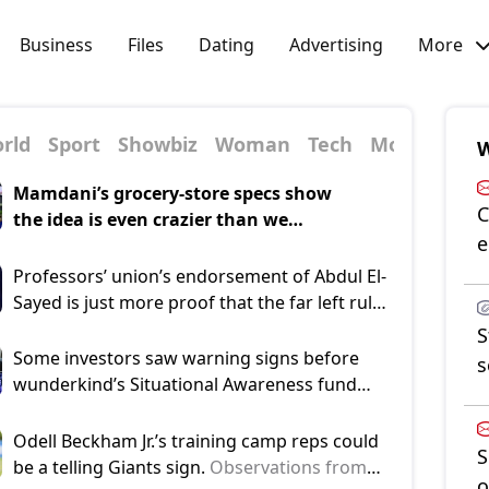
Business
Files
Dating
Advertising
More
rld
Sport
Showbiz
Woman
Tech
Money
W
Mamdani’s grocery-store specs show
C
the idea is even crazier than we
e
thought.
These imaginary stores must
be managed under a business plan out of
Professors’ union’s endorsement of Abdul El-
Alice in Wonderland: No deli counter
Sayed is just more proof that the far left rules
allowed, but they must sell fruit, tuna,
US academia.
As the hard left’s dominance of
S
bean, chicken, egg and potato salads.
higher education has brought a huge loss of
Some investors saw warning signs before
s
public trust in US academia, the American
wunderkind’s Situational Awareness fund
Association of University Professors decided
nosedived: report.
Investors warned 24-year-
to “fight back” by endorsing political
old Leopold Aschenbrenner of high-risk
Odell Beckham Jr.’s training camp reps could
S
candidates — starting with Michigan
strategies before his $45B AI hedge fund,
be a telling Giants sign.
Observations from
o