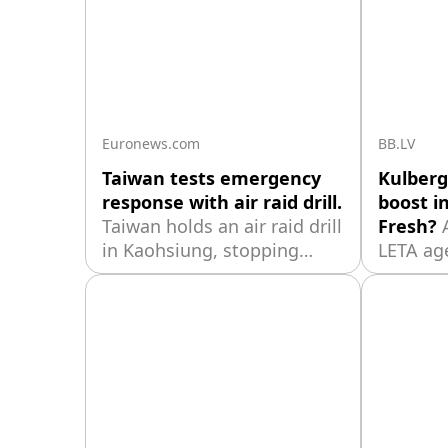
Euronews.com
BB.LV
Taiwan tests emergency
Kulberg
response with air raid drill.
boost in
Taiwan holds an air raid drill
Fresh?
in Kaohsiung, stopping
LETA ag
traffic and guiding residents
Ministe
as authorities test civilian
consulta
emergency responses.
stated t
Kulberg
represen
"Farmers
and the 
cooperat