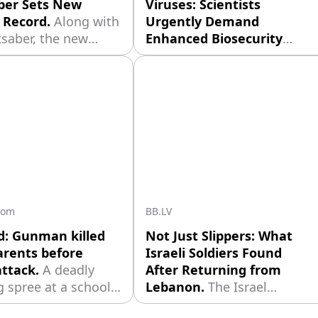
ber Sets New
Viruses: Scientists
 Record.
Along with
Urgently Demand
tsaber, the new
Enhanced Biosecurity
eceived a unique
Measures.
American
 prop — a prop
scientists have for the first
of Luke’s severed
time used artificial
th a mechanical
intelligence to create
ent. This element
complete viral genomes. In
ated by the
the course of the
d makeup artist
experiment, researchers
Freeborn, who was
managed to obtain 16
 in the creation
viable bacteriophages —
viruses that infect bacteria
com
BB.LV
— which effectively
d: Gunman killed
Not Just Slippers: What
rents before
Israeli Soldiers Found
attack.
A deadly
After Returning from
 spree at a school
Lebanon.
The Israel
 Bangkok has ended
Defense Forces is