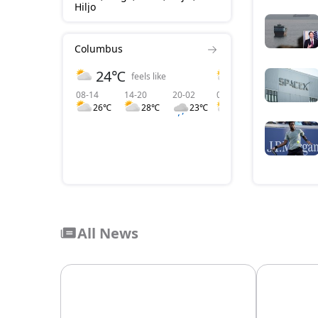
Hiljo
Columbus
24℃
3 m/s
feels like
wind
08-14
14-20
20-02
08-14
14-20
2
26℃
28℃
23℃
3
4
All News