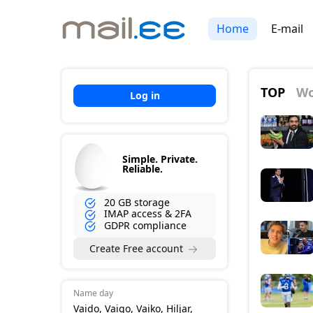
Home
E-mail
TOP
Wo
Log in
Simple. Private.
Reliable.
20 GB storage
IMAP access & 2FA
GDPR compliance
Create Free account
Name day
Vaido, Vaigo, Vaiko, Hiljar,