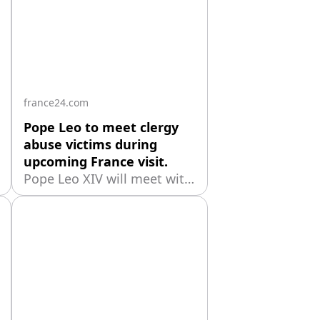
france24.com
Pope Leo to meet clergy
abuse victims during
upcoming France visit.
Pope Leo XIV will meet with
victims of sexual abuse
within the Catholic Church
during his planned trip to
France from September 25
to 28, the Vatican said
Friday. The Holy See did not
immediately provide details
about the meeting, which